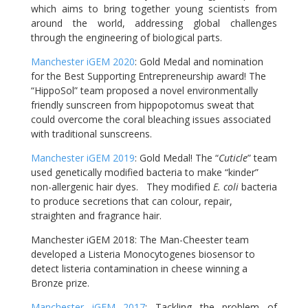
which aims to bring together young scientists from
around the world, addressing global challenges
through the engineering of biological parts.
Manchester iGEM 2020
: Gold Medal and nomination
for the Best Supporting Entrepreneurship award! The
“HippoSol” team proposed a novel environmentally
friendly sunscreen from hippopotomus sweat that
could overcome the coral bleaching issues associated
with traditional sunscreens.
Manchester iGEM 2019
: Gold Medal! The “
Cuticle
” team
used genetically modified bacteria to make “kinder”
non-allergenic hair dyes. They modified
E. coli
bacteria
to produce secretions that can colour, repair,
straighten and fragrance hair.
Manchester iGEM 2018: The Man-Cheester team
developed a Listeria Monocytogenes biosensor to
detect listeria contamination in cheese winning a
Bronze prize.
Manchester iGEM 2017
: Tackling the problem of