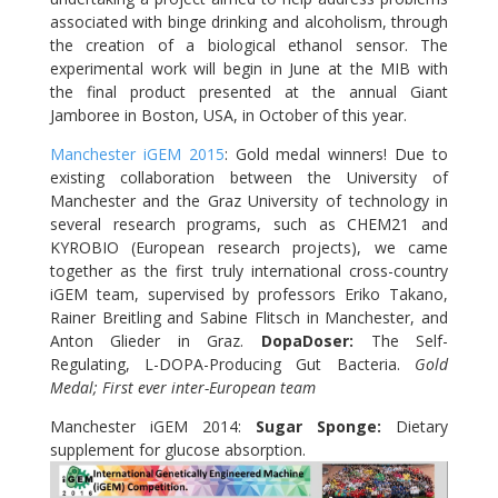
associated with binge drinking and alcoholism, through
the creation of a biological ethanol sensor. The
experimental work will begin in June at the MIB with
the final product presented at the annual Giant
Jamboree in Boston, USA, in October of this year.
Manchester iGEM 2015
: Gold medal winners! Due to
existing collaboration between the University of
Manchester and the Graz University of technology in
several research programs, such as CHEM21 and
KYROBIO (European research projects), we came
together as the first truly international cross-country
iGEM team, supervised by professors Eriko Takano,
Rainer Breitling and Sabine Flitsch in Manchester, and
Anton Glieder in Graz.
DopaDoser
:
The Self-
Regulating, L-DOPA-Producing Gut Bacteria.
Gold
Medal;
First ever inter-European team
Manchester iGEM 2014:
Sugar Sponge:
Dietary
supplement for glucose absorption.