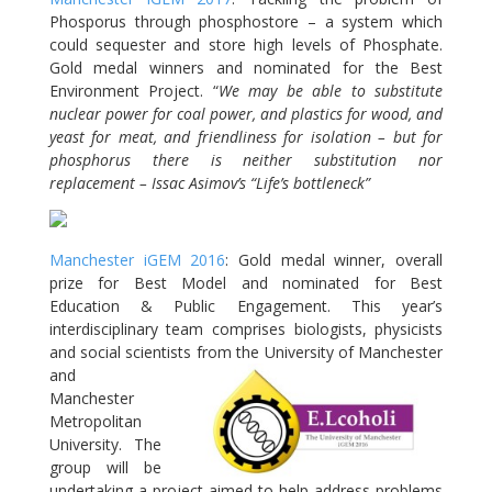
Phosporus through phosphostore – a system which
could sequester and store high levels of Phosphate.
Gold medal winners and nominated for the Best
Environment Project. “
We may be able to substitute
nuclear power for coal power, and plastics for wood, and
yeast for meat, and friendliness for isolation – but for
phosphorus there is neither substitution nor
replacement – Issac Asimov’s “Life’s bottleneck”
Manchester iGEM 2016
: Gold medal winner, overall
prize for Best Model and nominated for Best
Education & Public Engagement. This year’s
interdisciplinary team comprises biologists, physicists
and social scientists from the
University of Manchester
and
Manchester
Metropolitan
University. The
group will be
undertaking a project aimed to help address problems