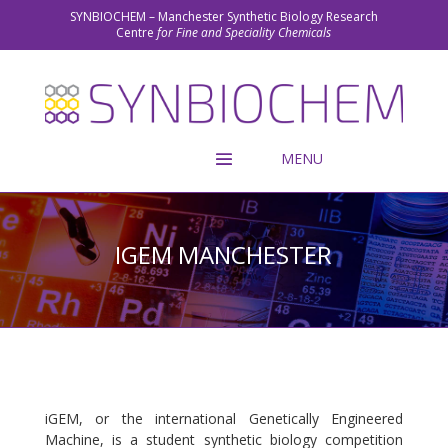
SYNBIOCHEM – Manchester Synthetic Biology Research
Centre
for Fine and Speciality Chemicals
IGEM MANCHESTER
iGEM, or the international Genetically Engineered
Machine, is a student synthetic biology competition