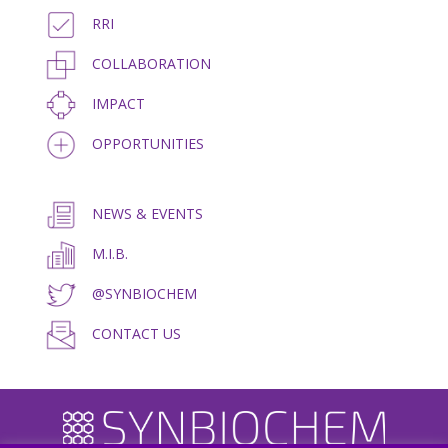
RRI
COLLABORATION
IMPACT
OPPORTUNITIES
NEWS & EVENTS
M.I.B.
@SYNBIOCHEM
CONTACT US