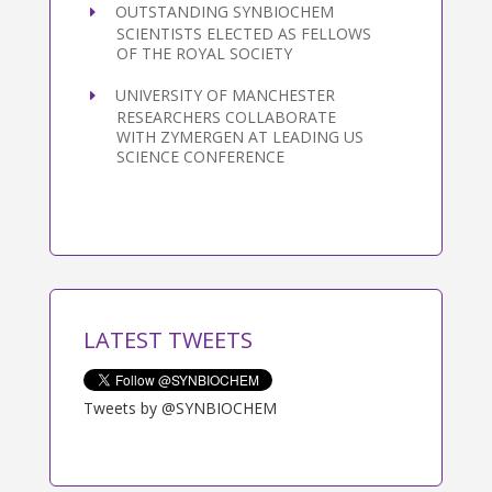
OUTSTANDING SYNBIOCHEM
SCIENTISTS ELECTED AS FELLOWS
OF THE ROYAL SOCIETY
UNIVERSITY OF MANCHESTER
RESEARCHERS COLLABORATE
WITH ZYMERGEN AT LEADING US
SCIENCE CONFERENCE
LATEST TWEETS
Tweets by @SYNBIOCHEM