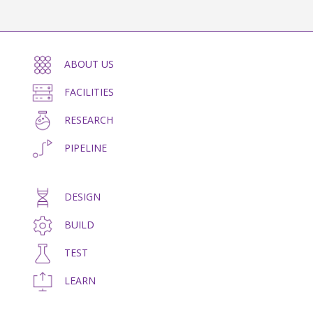
ABOUT US
FACILITIES
RESEARCH
PIPELINE
DESIGN
BUILD
TEST
LEARN