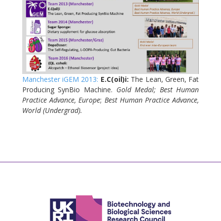
Manchester iGEM 2013:
E.C(oil)
i:
The Lean, Green, Fat
Producing SynBio Machine.
Gold Medal;
Best
Human
Practice Advance, Europe
;
Best Human Practice Advance,
World (Undergrad).