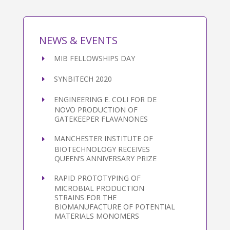
NEWS & EVENTS
MIB FELLOWSHIPS DAY
SYNBITECH 2020
ENGINEERING E. COLI FOR DE
NOVO PRODUCTION OF
GATEKEEPER FLAVANONES
MANCHESTER INSTITUTE OF
BIOTECHNOLOGY RECEIVES
QUEEN’S ANNIVERSARY PRIZE
RAPID PROTOTYPING OF
MICROBIAL PRODUCTION
STRAINS FOR THE
BIOMANUFACTURE OF POTENTIAL
MATERIALS MONOMERS