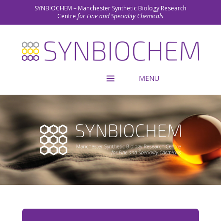
SYNBIOCHEM – Manchester Synthetic Biology Research
Centre
for Fine and Speciality Chemicals