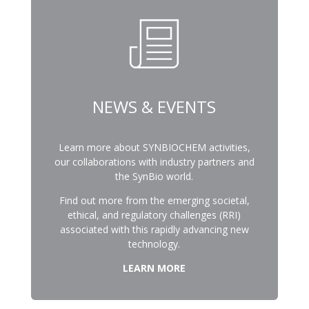
NEWS & EVENTS
Learn more about SYNBIOCHEM activities,
our collaborations with industry partners and
the SynBio world.
Find out more from the emerging societal,
ethical, and regulatory challenges (RRI)
associated with this rapidly advancing new
technology.
LEARN MORE