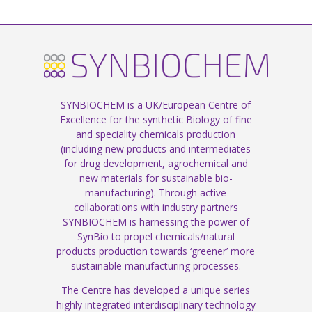
SYNBIOCHEM is a UK/European Centre of
Excellence for the synthetic Biology of fine
and speciality chemicals production
(including new products and intermediates
for drug development, agrochemical and
new materials for sustainable bio-
manufacturing). Through active
collaborations with industry partners
SYNBIOCHEM is harnessing the power of
SynBio to propel chemicals/natural
products production towards ‘greener’ more
sustainable manufacturing processes.
The Centre has developed a unique series
highly integrated interdisciplinary technology