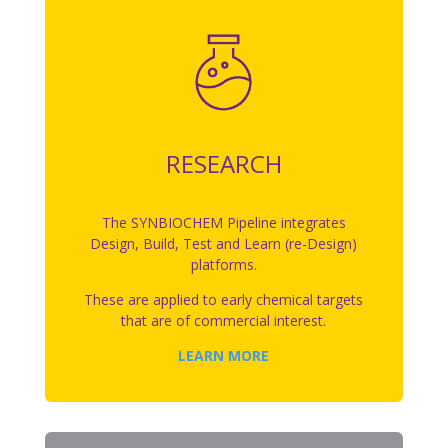
RESEARCH
The SYNBIOCHEM Pipeline integrates
Design, Build, Test and Learn (re-Design)
platforms.
These are applied to early chemical targets
that are of commercial interest.
LEARN MORE