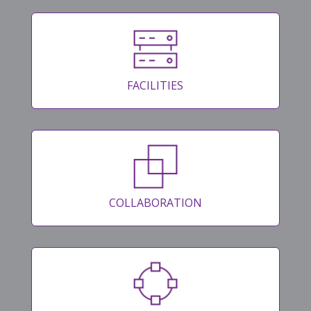
FACILITIES
COLLABORATION