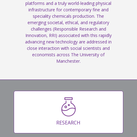
platforms and a truly world-leading physical
infrastructure for contemporary fine and
speciality chemicals production. The
emerging societal, ethical, and regulatory
challenges (Responsible Research and
Innovation, RRI) associated with this rapidly
advancing new technology are addressed in
close interaction with social scientists and
economists across The University of
Manchester.
RESEARCH