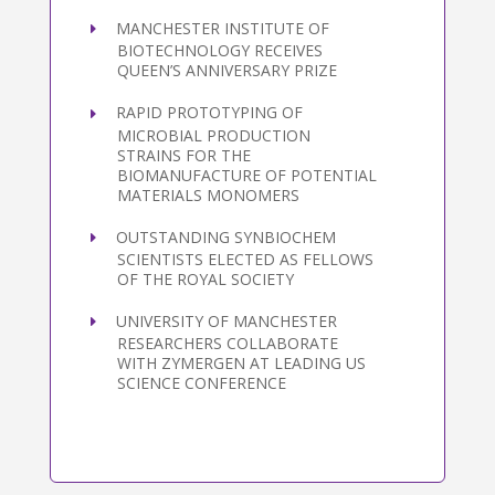
MANCHESTER INSTITUTE OF
BIOTECHNOLOGY RECEIVES
QUEEN’S ANNIVERSARY PRIZE
RAPID PROTOTYPING OF
MICROBIAL PRODUCTION
STRAINS FOR THE
BIOMANUFACTURE OF POTENTIAL
MATERIALS MONOMERS
OUTSTANDING SYNBIOCHEM
SCIENTISTS ELECTED AS FELLOWS
OF THE ROYAL SOCIETY
UNIVERSITY OF MANCHESTER
RESEARCHERS COLLABORATE
WITH ZYMERGEN AT LEADING US
SCIENCE CONFERENCE