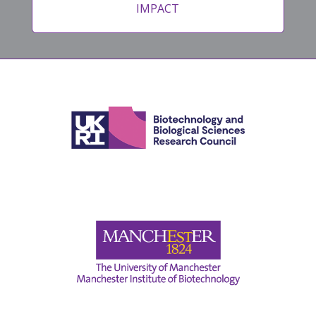
IMPACT