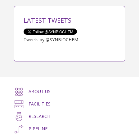
LATEST TWEETS
Tweets by @SYNBIOCHEM
ABOUT US
FACILITIES
RESEARCH
PIPELINE