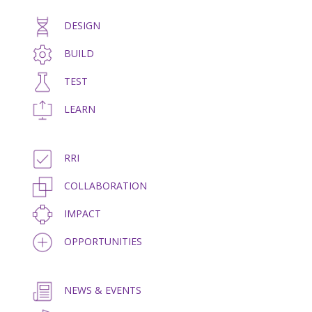
DESIGN
BUILD
TEST
LEARN
RRI
COLLABORATION
IMPACT
OPPORTUNITIES
NEWS & EVENTS