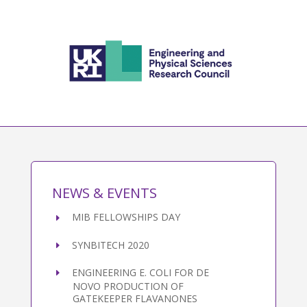
NEWS & EVENTS
MIB FELLOWSHIPS DAY
SYNBITECH 2020
ENGINEERING E. COLI FOR DE
NOVO PRODUCTION OF
GATEKEEPER FLAVANONES