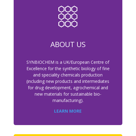
ABOUT US
SYNBIOCHEM is a UK/European Centre of
Excellence for the synthetic biology of fine
and speciality chemicals production
(including new products and intermediates
for drug development, agrochemical and
new materials for sustainable bio-
manufacturing).
LEARN MORE