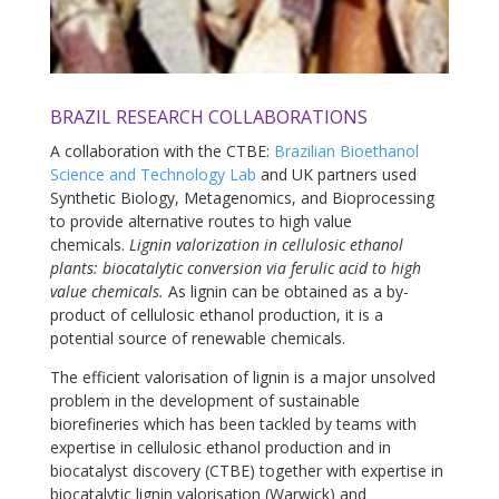
BRAZIL RESEARCH COLLABORATIONS
A collaboration with the CTBE:
Brazilian Bioethanol
Science and Technology Lab
and UK partners used
Synthetic Biology, Metagenomics, and Bioprocessing
to provide alternative routes to high value
chemicals.
Lignin valorization in cellulosic ethanol
plants: biocatalytic conversion via ferulic acid to high
value chemicals.
As lignin can be obtained as a by-
product of cellulosic ethanol production, it is a
potential source of renewable chemicals.
The efficient valorisation of lignin is a major unsolved
problem in the development of sustainable
biorefineries which has been tackled by teams with
expertise in cellulosic ethanol production and in
biocatalyst discovery (CTBE) together with expertise in
biocatalytic lignin valorisation (Warwick) and