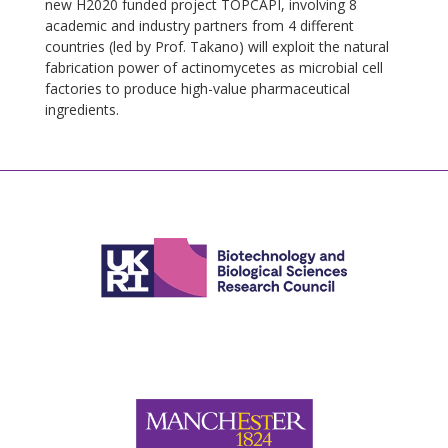
new H2020 funded project TOPCAPI, involving 8
academic and industry partners from 4 different
countries (led by Prof. Takano) will exploit the natural
fabrication power of actinomycetes as microbial cell
factories to produce high-value pharmaceutical
ingredients.