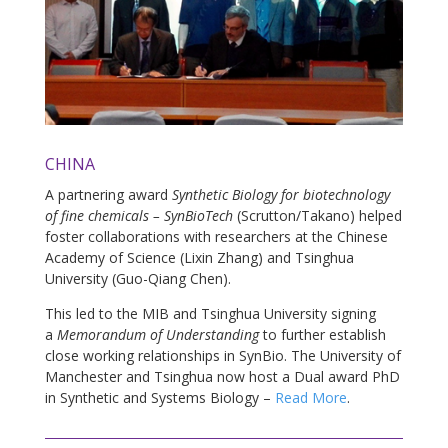
CHINA
A partnering award
Synthetic Biology for biotechnology
of fine chemicals – SynBioTech
(Scrutton/Takano) helped
foster collaborations with researchers at the Chinese
Academy of Science (Lixin Zhang) and Tsinghua
University (Guo-Qiang Chen).
This led to the MIB and Tsinghua University signing
a
Memorandum of Understanding
to further establish
close working relationships in SynBio. The University of
Manchester and Tsinghua now host a Dual award PhD
in Synthetic and Systems Biology –
Read More
.