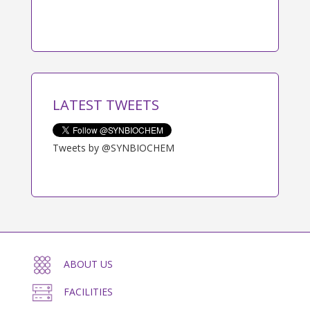
LATEST TWEETS
Tweets by @SYNBIOCHEM
ABOUT US
FACILITIES