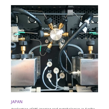
JAPAN