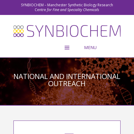
SYNBIOCHEM – Manchester Synthetic Biology Research
Centre
for Fine and Speciality Chemicals
NATIONAL AND INTERNATIONAL
OUTREACH