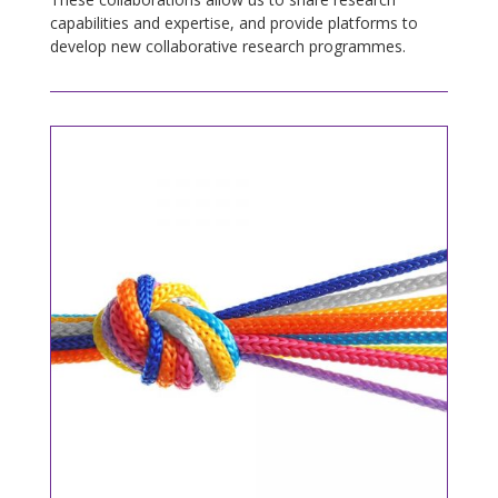
capabilities and expertise, and provide platforms to
develop new collaborative research programmes.