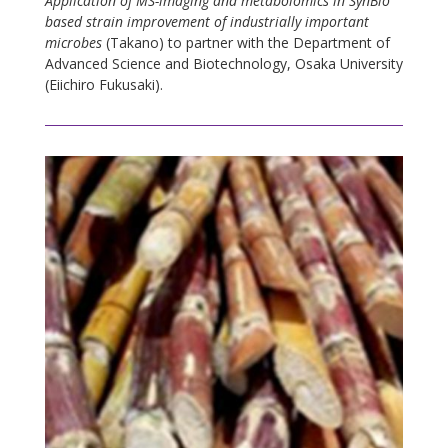
Application of MS-imaging and metabolomics in SynBio
based strain improvement of industrially important
microbes
(Takano) to partner with the Department of
Advanced Science and Biotechnology, Osaka University
(Eiichiro Fukusaki).