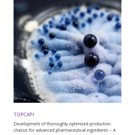
TOPCAPI
Development of thoroughly optimised production
chassis for advanced pharmaceutical ingredients – A