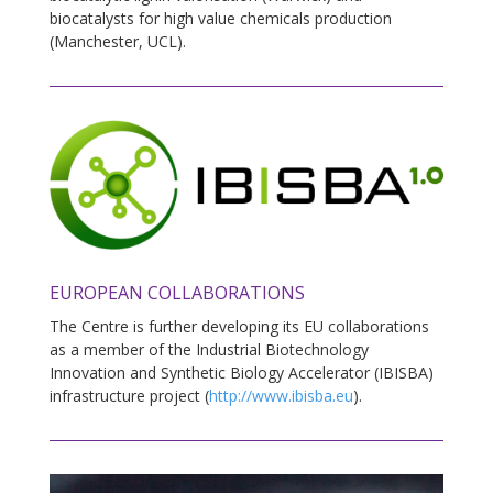
biocatalysts for high value chemicals production
(Manchester, UCL).
EUROPEAN COLLABORATIONS
The Centre is further developing its EU collaborations
as a member of the Industrial Biotechnology
Innovation and Synthetic Biology Accelerator (IBISBA)
infrastructure project (
http://www.ibisba.eu
).