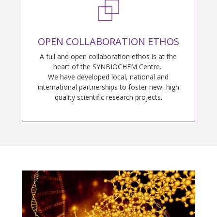
OPEN COLLABORATION ETHOS
A full and open collaboration ethos is at the
heart of the SYNBIOCHEM Centre.
We have developed local, national and
international partnerships to foster new, high
quality scientific research projects.