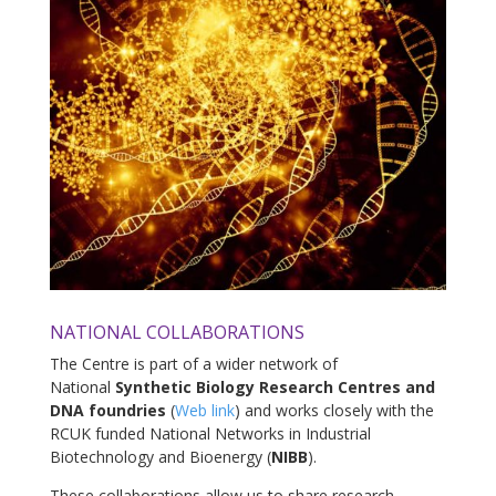
NATIONAL COLLABORATIONS
The Centre is part of a wider network of
National
Synthetic Biology Research Centres and
DNA foundries
(
Web link
) and works closely with the
RCUK funded National Networks in Industrial
Biotechnology and Bioenergy (
NIBB
).
These collaborations allow us to share research