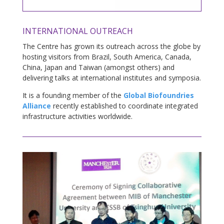
INTERNATIONAL OUTREACH
The Centre has grown its outreach across the globe by
hosting visitors from Brazil, South America, Canada,
China, Japan and Taiwan (amongst others) and
delivering talks at international institutes and symposia.
It is a founding member of the
Global Biofoundries
Alliance
recently established to coordinate integrated
infrastructure activities worldwide.