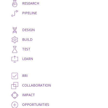
RESEARCH
PIPELINE
DESIGN
BUILD
TEST
LEARN
RRI
COLLABORATION
IMPACT
OPPORTUNITIES