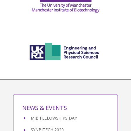
NEWS & EVENTS
MIB FELLOWSHIPS DAY
SYNBITECH 2020