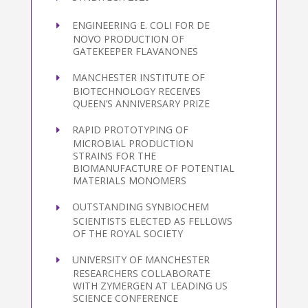
ENGINEERING E. COLI FOR DE
NOVO PRODUCTION OF
GATEKEEPER FLAVANONES
MANCHESTER INSTITUTE OF
BIOTECHNOLOGY RECEIVES
QUEEN’S ANNIVERSARY PRIZE
RAPID PROTOTYPING OF
MICROBIAL PRODUCTION
STRAINS FOR THE
BIOMANUFACTURE OF POTENTIAL
MATERIALS MONOMERS
OUTSTANDING SYNBIOCHEM
SCIENTISTS ELECTED AS FELLOWS
OF THE ROYAL SOCIETY
UNIVERSITY OF MANCHESTER
RESEARCHERS COLLABORATE
WITH ZYMERGEN AT LEADING US
SCIENCE CONFERENCE