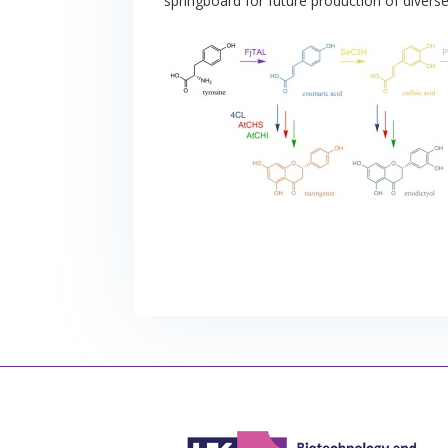
springboard for future production of diver