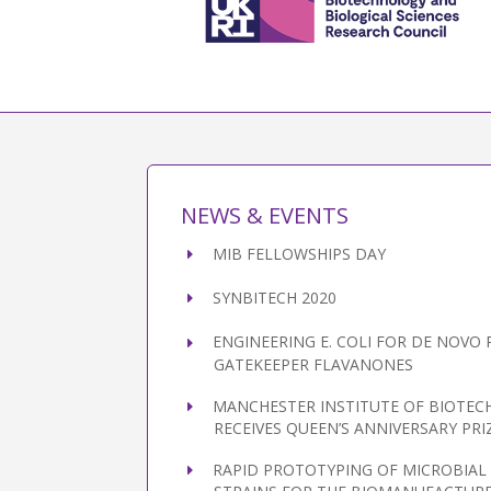
NEWS & EVENTS
MIB FELLOWSHIPS DAY
SYNBITECH 2020
ENGINEERING E. COLI FOR DE NOVO
GATEKEEPER FLAVANONES
MANCHESTER INSTITUTE OF BIOTE
RECEIVES QUEEN’S ANNIVERSARY PRI
RAPID PROTOTYPING OF MICROBIA