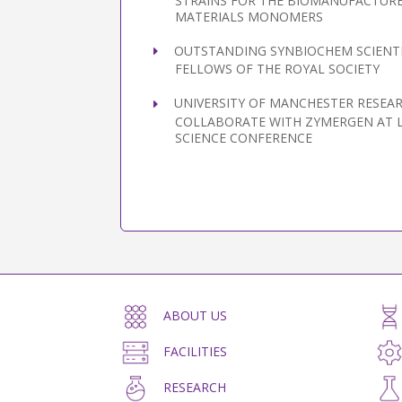
STRAINS FOR THE BIOMANUFACTURE
MATERIALS MONOMERS
OUTSTANDING SYNBIOCHEM SCIENTI
FELLOWS OF THE ROYAL SOCIETY
UNIVERSITY OF MANCHESTER RESEA
COLLABORATE WITH ZYMERGEN AT 
SCIENCE CONFERENCE
ABOUT US
FACILITIES
RESEARCH