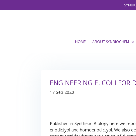
SYNBIO
HOME
ABOUT SYNBIOCHEM
ENGINEERING E. COLI FOR
17 Sep 2020
Published in Synthetic Biology here we repo
eriodictyol and homoeriodictyol. We also de