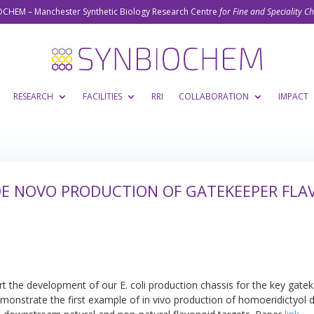
CHEM – Manchester Synthetic Biology Research Centre
for Fine and Speciality C
RESEARCH
FACILITIES
RRI
COLLABORATION
IMPACT
 DE NOVO PRODUCTION OF GATEKEEPER FL
rt the development of our E. coli production chassis for the key gate
monstrate the first example of in vivo production of homoeridictyol di