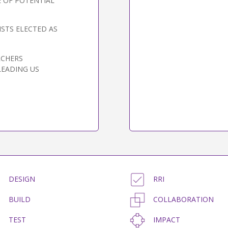
 OF POTENTIAL
STS ELECTED AS
RCHERS
LEADING US
DESIGN
RRI
BUILD
COLLABORATION
TEST
IMPACT