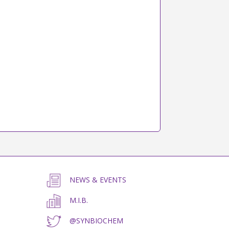
NEWS & EVENTS
M.I.B.
@SYNBIOCHEM