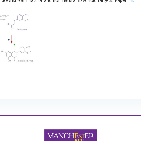
se downstream natural and non-natural flavonoid targets. Paper
link