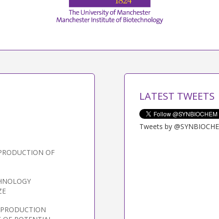
LATEST TWEETS
Tweets by @SYNBIOCH
 PRODUCTION OF
CHNOLOGY
ZE
L PRODUCTION