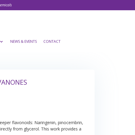
hemicals
NEWS & EVENTS
CONTACT
AVANONES
keeper flavonoids: Naringenin, pinocembrin,
rectly from glycerol. This work provides a