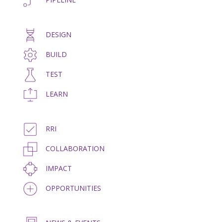
DESIGN
BUILD
TEST
LEARN
RRI
COLLABORATION
IMPACT
OPPORTUNITIES