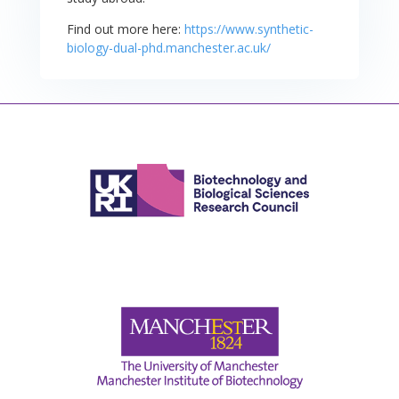
Find out more here:
https://www.synthetic-
biology-dual-phd.manchester.ac.uk/