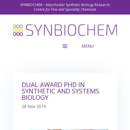
SYNBIOCHEM – Manchester Synthetic Biology Research
Centre
for Fine and Speciality Chemicals
DUAL AWARD PHD IN
SYNTHETIC AND SYSTEMS
BIOLOGY
28 Nov 2019