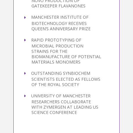
NOVO PRODUCTION OF
GATEKEEPER FLAVANONES
MANCHESTER INSTITUTE OF
BIOTECHNOLOGY RECEIVES
QUEEN’S ANNIVERSARY PRIZE
RAPID PROTOTYPING OF
MICROBIAL PRODUCTION
STRAINS FOR THE
BIOMANUFACTURE OF POTENTIAL
MATERIALS MONOMERS
OUTSTANDING SYNBIOCHEM
SCIENTISTS ELECTED AS FELLOWS
OF THE ROYAL SOCIETY
UNIVERSITY OF MANCHESTER
RESEARCHERS COLLABORATE
WITH ZYMERGEN AT LEADING US
SCIENCE CONFERENCE