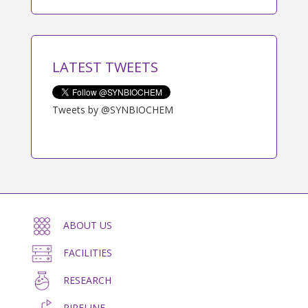
LATEST TWEETS
Tweets by @SYNBIOCHEM
ABOUT US
FACILITIES
RESEARCH
PIPELINE