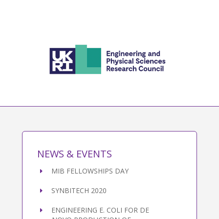
NEWS & EVENTS
MIB FELLOWSHIPS DAY
SYNBITECH 2020
ENGINEERING E. COLI FOR DE