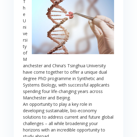
T
h
e
U
ni
ve
rsi
ty
of
M
anchester and China’s Tsinghua University
have come together to offer a unique dual
degree PhD programme in Synthetic and
Systems Biology, with successful applicants
spending four life-changing years across
Manchester and Beijing.
An opportunity to play a key role in
developing sustainable, bio-economy
solutions to address current and future global
challenges – all while broadening your
horizons with an incredible opportunity to
study abroad.